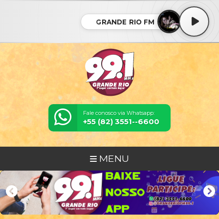
GRANDE RIO FM
Fale conosco via Whatsapp:
+55 (82) 3551--6600
MENU