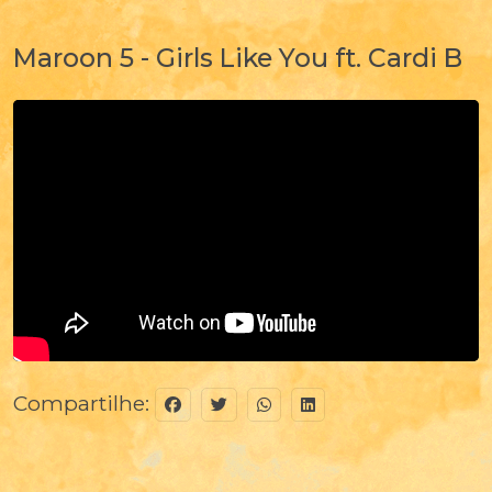
Maroon 5 - Girls Like You ft. Cardi B
Compartilhe: